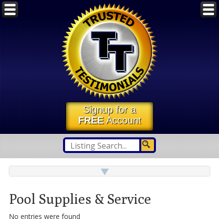
Signup for a
FREE
Account
Pool Supplies & Service
No entries were found