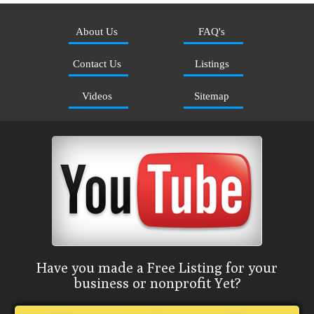
About Us
FAQ's
Contact Us
Listings
Videos
Sitemap
Have you made a Free Listing for your
business or nonprofit Yet?