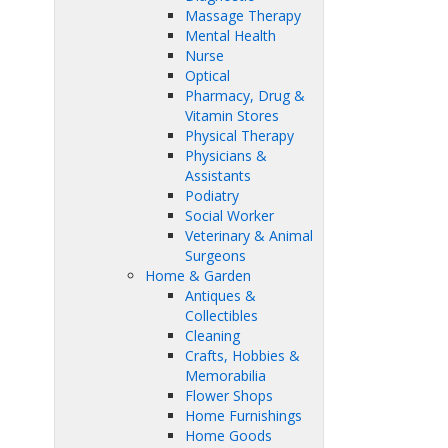
Massage Therapy
Mental Health
Nurse
Optical
Pharmacy, Drug &
Vitamin Stores
Physical Therapy
Physicians &
Assistants
Podiatry
Social Worker
Veterinary & Animal
Surgeons
Home & Garden
Antiques &
Collectibles
Cleaning
Crafts, Hobbies &
Memorabilia
Flower Shops
Home Furnishings
Home Goods