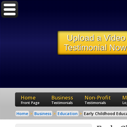
Upload a Video
Testimonial Now
Home
Business
Non-Profit
M
Front Page
Testimonials
Testimonials
Lo
Home
Business
Education
Early Childhood Educ