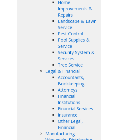
Home
Improvements &
Repairs
Landscape & Lawn
Service
Pest Control
Pool Supplies &
Service
Security System &
Services
Tree Service
Legal & Financial
Accountants,
Bookkeeping
Attorneys
Financial
Institutions
Financial Services
Insurance
Other Legal,
Financial
Manufacturing,
Wholesale, Distribution