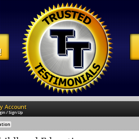
!
y Account
gin / Sign Up
ation