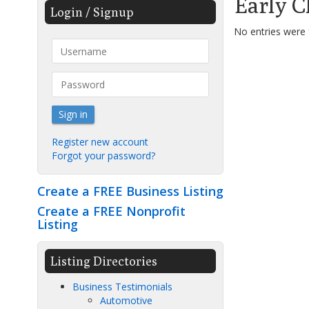
Early C
Login / Signup
No entries were
Sign in
Register new account
Forgot your password?
Create a FREE Business Listing
Create a FREE Nonprofit
Listing
Listing Directories
Business Testimonials
Automotive