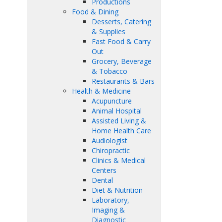
Productions
Food & Dining
Desserts, Catering
& Supplies
Fast Food & Carry
Out
Grocery, Beverage
& Tobacco
Restaurants & Bars
Health & Medicine
Acupuncture
Animal Hospital
Assisted Living &
Home Health Care
Audiologist
Chiropractic
Clinics & Medical
Centers
Dental
Diet & Nutrition
Laboratory,
Imaging &
Diagnostic