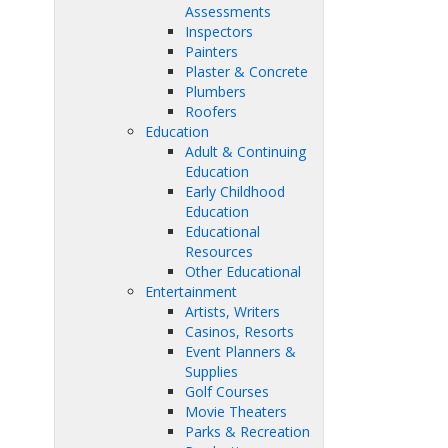
Assessments
Inspectors
Painters
Plaster & Concrete
Plumbers
Roofers
Education
Adult & Continuing
Education
Early Childhood
Education
Educational
Resources
Other Educational
Entertainment
Artists, Writers
Casinos, Resorts
Event Planners &
Supplies
Golf Courses
Movie Theaters
Parks & Recreation