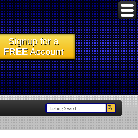
Signup for a
FREE
Account