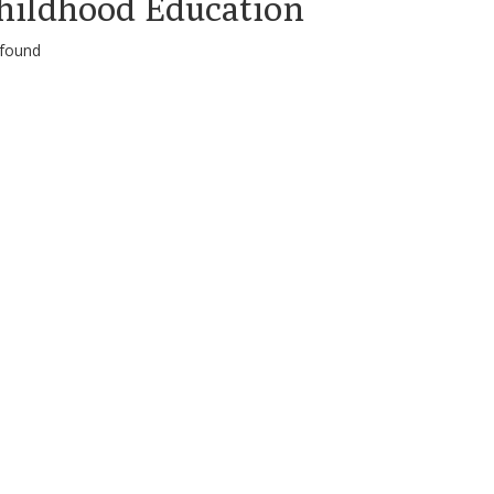
hildhood Education
 found