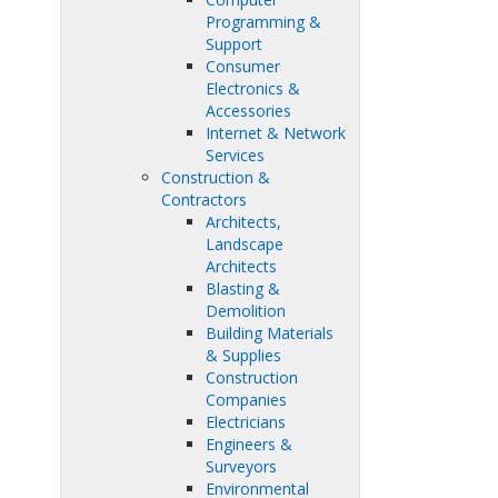
Programming &
Support
Consumer
Electronics &
Accessories
Internet & Network
Services
Construction &
Contractors
Architects,
Landscape
Architects
Blasting &
Demolition
Building Materials
& Supplies
Construction
Companies
Electricians
Engineers &
Surveyors
Environmental