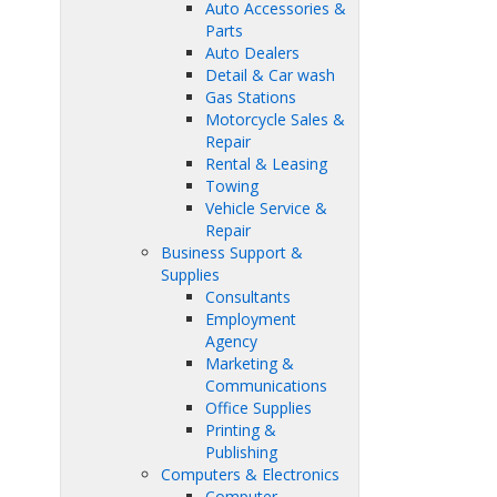
Auto Accessories &
Parts
Auto Dealers
Detail & Car wash
Gas Stations
Motorcycle Sales &
Repair
Rental & Leasing
Towing
Vehicle Service &
Repair
Business Support &
Supplies
Consultants
Employment
Agency
Marketing &
Communications
Office Supplies
Printing &
Publishing
Computers & Electronics
Computer