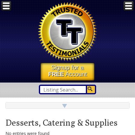
Signup for a
FREE
Account
Desserts, Catering & Supplies
No entries were found