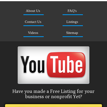
About Us
FAQ's
Contact Us
Listings
Videos
Sitemap
Have you made a Free Listing for your
business or nonprofit Yet?